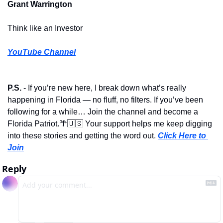
Grant Warrington
Think like an Investor
YouTube Channel
P.S.
 - If you’re new here, I break down what’s really 
happening in Florida — no fluff, no filters. If you’ve been 
following for a while… Join the channel and become a 
Florida Patriot.
🌴
🇺🇸
 Your support helps me keep digging 
into these stories and getting the word out. 
Click Here to 
Join
Reply