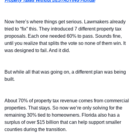
Property Taxes Without DESTROYING Florida!
Now here’s where things get serious. Lawmakers already 
tried to “fix” this. They introduced 7 different property tax 
proposals. Each one needed 60% to pass. Sounds fine, 
until you realize that splits the vote so none of them win. It 
was designed to fail. And it did.
But while all that was going on, a different plan was being 
built.
About 70% of property tax revenue comes from commercial 
properties. That stays. So now we’re only solving for the 
remaining 30% tied to homeowners. Florida also has a 
surplus of over $15 billion that can help support smaller 
counties during the transition.