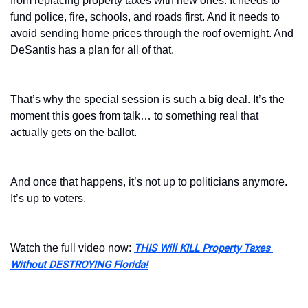
from replacing property taxes with new ones. It needs to 
fund police, fire, schools, and roads first. And it needs to 
avoid sending home prices through the roof overnight. And 
DeSantis has a plan for all of that. 
That’s why the special session is such a big deal. It’s the 
moment this goes from talk… to something real that 
actually gets on the ballot.
And once that happens, it’s not up to politicians anymore. 
It’s up to voters.
Watch the full video now: 
THIS Will KILL Property Taxes 
Without DESTROYING Florida!