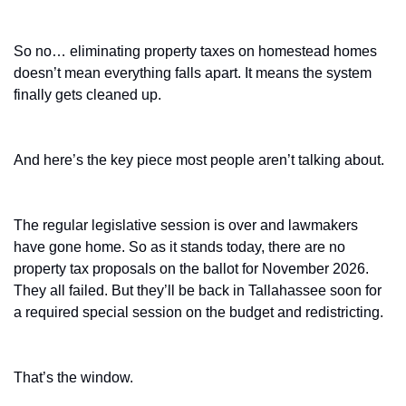
So no… eliminating property taxes on homestead homes 
doesn’t mean everything falls apart. It means the system 
finally gets cleaned up.
And here’s the key piece most people aren’t talking about.
The regular legislative session is over and lawmakers 
have gone home. So as it stands today, there are no 
property tax proposals on the ballot for November 2026. 
They all failed. But they’ll be back in Tallahassee soon for 
a required special session on the budget and redistricting.
That’s the window.