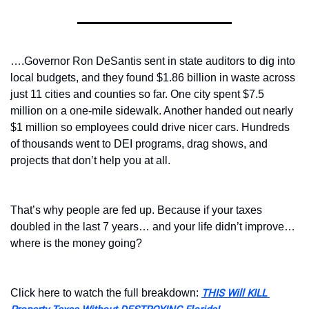
….Governor Ron DeSantis sent in state auditors to dig into 
local budgets, and they found $1.86 billion in waste across 
just 11 cities and counties so far. One city spent $7.5 
million on a one-mile sidewalk. Another handed out nearly 
$1 million so employees could drive nicer cars. Hundreds 
of thousands went to DEI programs, drag shows, and 
projects that don’t help you at all.
That’s why people are fed up. Because if your taxes 
doubled in the last 7 years… and your life didn’t improve… 
where is the money going?
Click here to watch the full breakdown: 
THIS Will KILL 