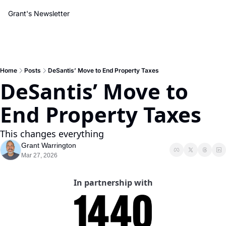
Grant's Newsletter
Home
Posts
DeSantis’ Move to End Property Taxes
DeSantis’ Move to 
End Property Taxes
This changes everything
Grant Warrington
Mar 27, 2026
In partnership with