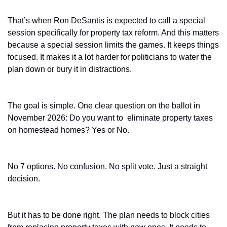
That’s when Ron DeSantis is expected to call a special 
session specifically for property tax reform. And this matters 
because a special session limits the games. It keeps things 
focused. It makes it a lot harder for politicians to water the 
plan down or bury it in distractions.
The goal is simple. One clear question on the ballot in 
November 2026: Do you want to  eliminate property taxes 
on homestead homes? Yes or No.
No 7 options. No confusion. No split vote. Just a straight 
decision.
But it has to be done right. The plan needs to block cities 