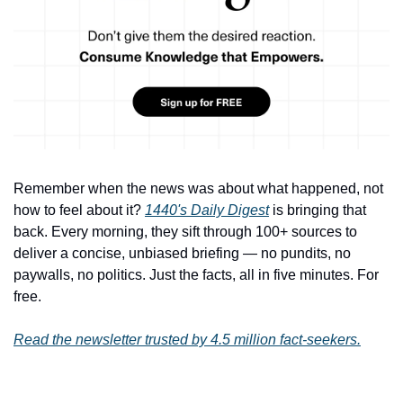
Remember when the news was about what happened, not 
how to feel about it? 
1440's Daily Digest
 is bringing that 
back. Every morning, they sift through 100+ sources to 
deliver a concise, unbiased briefing — no pundits, no 
paywalls, no politics. Just the facts, all in five minutes. For 
free.
Read the newsletter trusted by 4.5 million fact-seekers.