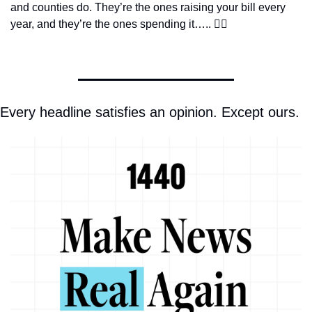
and counties do. They’re the ones raising your bill every 
year, and they’re the ones spending it….. 👇🏼
Every headline satisfies an opinion. Except ours.