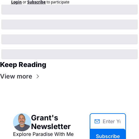
Login
or
Subscribe
to participate
Keep Reading
View more
Grant's 
Newsletter
Explore Paradise With Me
Subscribe