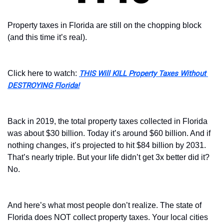
Property taxes in Florida are still on the chopping block 
(and this time it’s real).
Click here to watch: 
THIS Will KILL Property Taxes Without 
DESTROYING Florida!
Back in 2019, the total property taxes collected in Florida 
was about $30 billion. Today it’s around $60 billion. And if 
nothing changes, it’s projected to hit $84 billion by 2031. 
That’s nearly triple. But your life didn’t get 3x better did it? 
No. 
And here’s what most people don’t realize. The state of 
Florida does NOT collect property taxes. Your local cities 