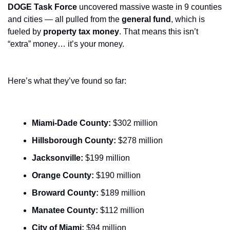
DOGE Task Force
 uncovered massive waste in 9 counties 
and cities — all pulled from the 
general fund
, which is 
fueled by 
property tax money
. That means this isn’t 
“extra” money… it’s your money.
Here’s what they’ve found so far:
Miami-Dade County:
 $302 million
Hillsborough County:
 $278 million
Jacksonville:
 $199 million
Orange County:
 $190 million
Broward County:
 $189 million
Manatee County:
 $112 million
City of Miami:
 $94 million