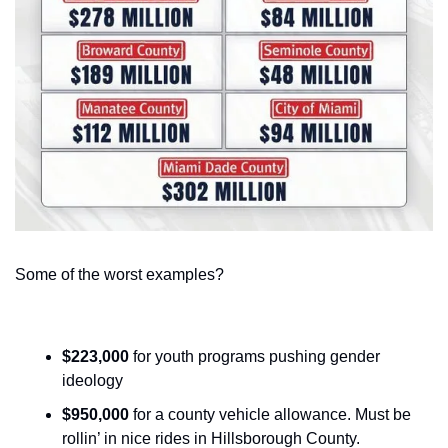
Some of the worst examples?
$223,000
 for youth programs pushing gender 
ideology
$950,000
 for a county vehicle allowance. Must be 
rollin’ in nice rides in Hillsborough County.