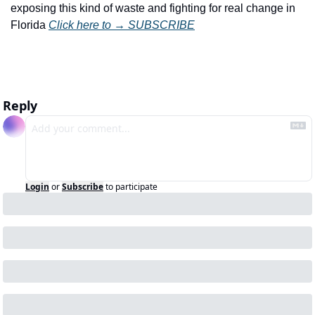
exposing this kind of waste and fighting for real change in 
Florida 
Click here to → SUBSCRIBE
Reply
Login
or
Subscribe
to participate