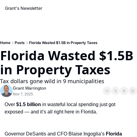
Grant's Newsletter
Home
Posts
Florida Wasted $1.5B in Property Taxes
Florida Wasted $1.5B 
in Property Taxes
Tax dollars gone wild in 9 municipalities
Grant Warrington
Nov 7, 2025
Over 
$1.5 billion
 in wasteful local spending just got 
exposed — and it’s all right here in Florida. 
Governor DeSantis and CFO Blaise Ingoglia’s 
Florida 