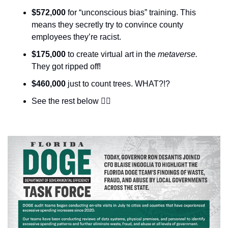
$572,000
 for “unconscious bias” training. This 
means they secretly try to convince county 
employees they’re racist. 
$175,000
 to create virtual art in the 
metaverse. 
They got ripped off!
$460,000
 just to count trees. WHAT?!?
See the rest below 👇🏼