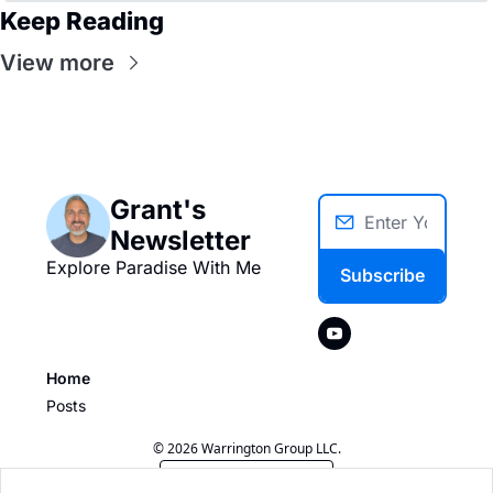
Keep Reading
View more
Grant's 
Newsletter
Explore Paradise With Me
Subscribe
Home
Posts
© 2026 Warrington Group LLC.
Powered by beehiiv