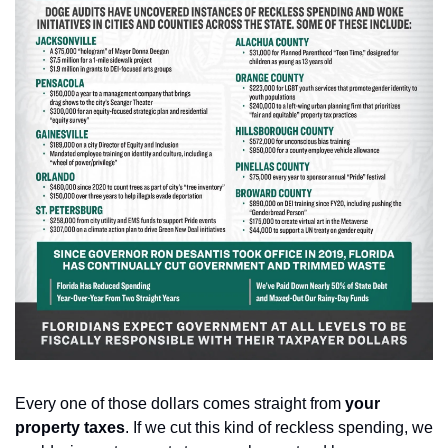
Every one of those dollars comes straight from 
your 
property taxes
. If we cut this kind of reckless spending, we 