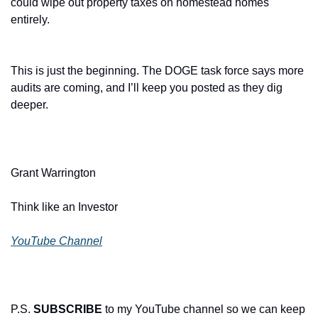
could wipe out property taxes on homestead homes 
entirely.
This is just the beginning. The DOGE task force says more 
audits are coming, and I’ll keep you posted as they dig 
deeper.
Grant Warrington
Think like an Investor
YouTube Channel
P.S. 
SUBSCRIBE
 to my YouTube channel so we can keep 