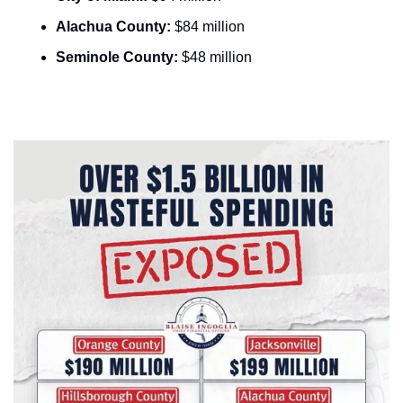
Alachua County:
 $84 million
Seminole County:
 $48 million