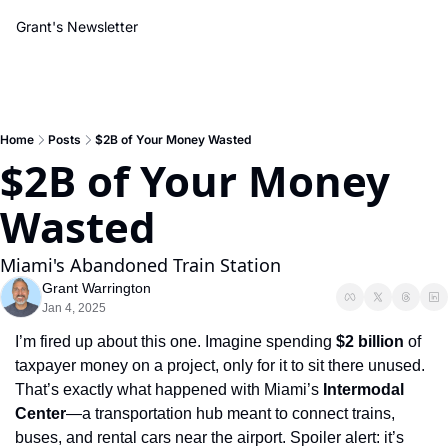
Grant's Newsletter
Home
Posts
$2B of Your Money Wasted
$2B of Your Money 
Wasted
Miami's Abandoned Train Station
Grant Warrington
Jan 4, 2025
I’m fired up about this one. Imagine spending 
$2 billion
 of 
taxpayer money on a project, only for it to sit there unused. 
That’s exactly what happened with Miami’s 
Intermodal 
Center
—a transportation hub meant to connect trains, 
buses, and rental cars near the airport. Spoiler alert: it’s 