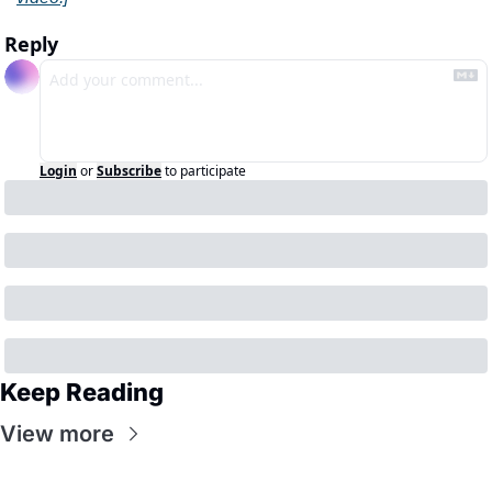
Reply
Login
or
Subscribe
to participate
Keep Reading
View more