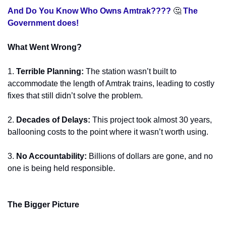
And Do You Know Who Owns Amtrak???? 
🤔
 The 
Government does! 
What Went Wrong?
1.
Terrible Planning:
 The station wasn’t built to 
accommodate the length of Amtrak trains, leading to costly 
fixes that still didn’t solve the problem.
2.
Decades of Delays:
 This project took almost 30 years, 
ballooning costs to the point where it wasn’t worth using.
3.
No Accountability:
 Billions of dollars are gone, and no 
one is being held responsible.
The Bigger Picture