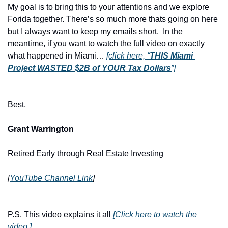
My goal is to bring this to your attentions and we explore 
Forida together. There’s so much more thats going on here 
but I always want to keep my emails short.  In the 
meantime, if you want to watch the full video on exactly 
what happened in Miami… 
[click here, “
THIS Miami 
Project WASTED $2B of YOUR Tax Dollars
”]
Best,
Grant Warrington
Retired Early through Real Estate Investing
[
YouTube Channel Link
]
P.S. This video explains it all 
[Click here to watch the 
video.]