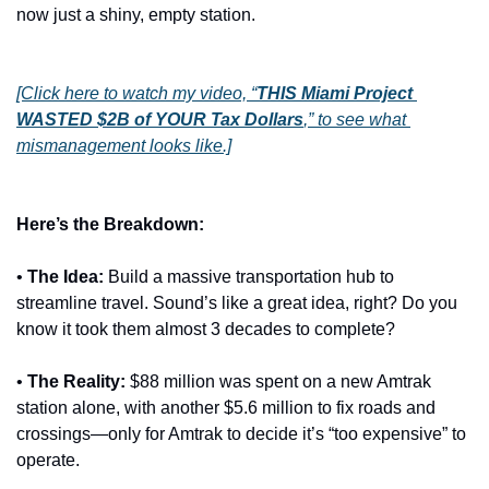
now just a shiny, empty station.
[Click here to watch my video, “
THIS Miami Project 
WASTED $2B of YOUR Tax Dollars
,” to see what 
mismanagement looks like.]
Here’s the Breakdown:
•
The Idea:
 Build a massive transportation hub to 
streamline travel. Sound’s like a great idea, right? Do you 
know it took them almost 3 decades to complete? 
•
The Reality:
 $88 million was spent on a new Amtrak 
station alone, with another $5.6 million to fix roads and 
crossings—only for Amtrak to decide it’s “too expensive” to 
operate.