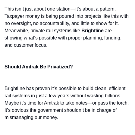
This isn’t just about one station—it’s about a pattern. 
Taxpayer money is being poured into projects like this with 
no oversight, no accountability, and little to show for it. 
Meanwhile, private rail systems like 
Brightline
 are 
showing what’s possible with proper planning, funding, 
and customer focus.
Should Amtrak Be Privatized?
Brightline has proven it’s possible to build clean, efficient 
rail systems in just a few years without wasting billions. 
Maybe it’s time for Amtrak to take notes—or pass the torch. 
It’s obvious the government shouldn’t be in charge of 
mismanaging our money. 