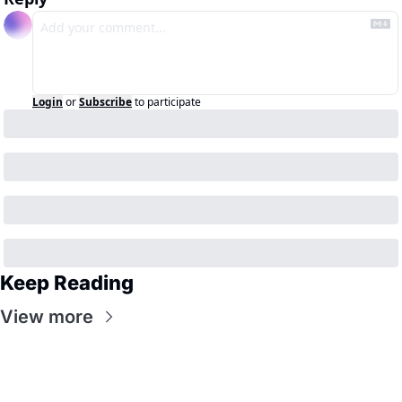
Login
or
Subscribe
to participate
Keep Reading
View more