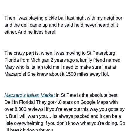
Then I was playing pickle ball last night with my neighbor 
and the deli came up and he said he’d never heard of it 
either. And he lives here!! 
The crazy part is, when I was moving to St Petersburg 
Florida from Michigan 2 years ago a family friend named 
Mary who is Italian told me I need to make sure I eat at 
Mazarro’s! She knew about it 1500 miles away! lol. 
Mazzaro’s Italian Market
 in St Pete is the absolute best 
Deli in Florida! They got 4.8 stars on Google Maps with 
over 8,300 reviews! If you’re ever out this way you gotta try 
it. But I will warn you….its always packed and it can be a 
little overwhelming if you don’t know what you're doing. So 
I’ll break it down for you. 