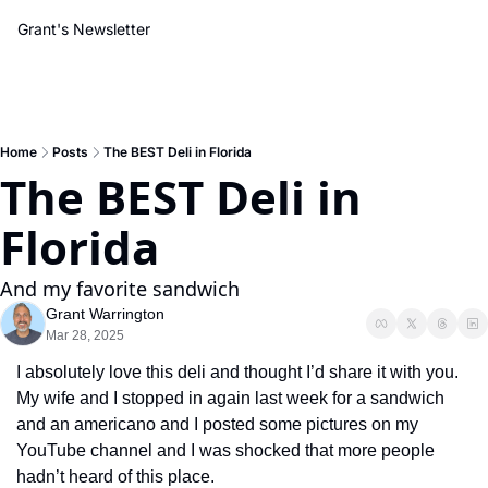
Grant's Newsletter
Home
Posts
The BEST Deli in Florida
The BEST Deli in 
Florida
And my favorite sandwich
Grant Warrington
Mar 28, 2025
I absolutely love this deli and thought I’d share it with you. 
My wife and I stopped in again last week for a sandwich 
and an americano and I posted some pictures on my 
YouTube channel and I was shocked that more people 
hadn’t heard of this place. 