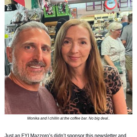
Monika and I chillin at the coffee bar. No big deal..
Just an FYI Mazzoro’s didn’t sponsor this newsletter and 