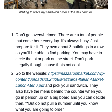
Waiting to place my sandwich order at the deli counter. 
Don’t get overwhelmed. There are a ton of people 
that come here everyday. It’s always busy. Just 
prepare for it. They own about 3 buildings in a row 
so you’ll be able to find parking. You may have to 
circle the lot or park on the street. Don’t park 
illegally though, cause thats not cool. 
Go to the website: 
https://mazzarosmarket.com/wp-
content/uploads/2024/08/Mazzaros-Italian-Market-
Lunch-Menu.pdf
 and pick your sandwich. They 
also have the menu behind the counter when you 
go in person up on a big board and you can decide 
then. **But do not pull a number until you know 
what you are going to order.