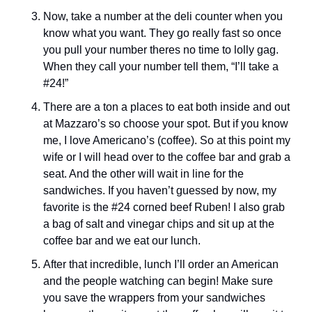
Now, take a number at the deli counter when you 
know what you want. They go really fast so once 
you pull your number theres no time to lolly gag. 
When they call your number tell them, “I’ll take a 
#24!” 
There are a ton a places to eat both inside and out 
at Mazzaro’s so choose your spot. But if you know 
me, I love Americano’s (coffee). So at this point my 
wife or I will head over to the coffee bar and grab a 
seat. And the other will wait in line for the 
sandwiches. If you haven’t guessed by now, my 
favorite is the #24 corned beef Ruben! I also grab 
a bag of salt and vinegar chips and sit up at the 
coffee bar and we eat our lunch. 
After that incredible, lunch I’ll order an American 
and the people watching can begin! Make sure 
you save the wrappers from your sandwiches 