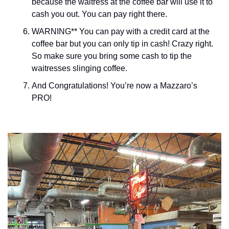
because the waitress at the coffee bar will use it to 
cash you out. You can pay right there. 
WARNING** You can pay with a credit card at the 
coffee bar but you can only tip in cash! Crazy right. 
So make sure you bring some cash to tip the 
waitresses slinging coffee. 
And Congratulations! You’re now a Mazzaro’s 
PRO!