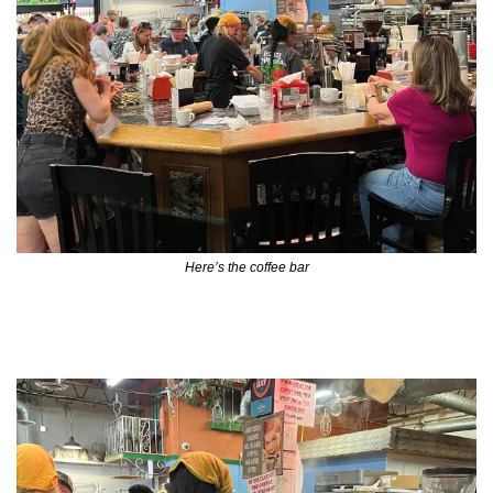
Here’s the coffee bar