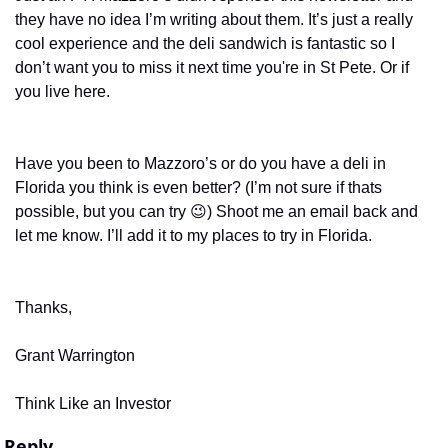
they have no idea I’m writing about them. It’s just a really 
cool experience and the deli sandwich is fantastic so I 
don’t want you to miss it next time you're in St Pete. Or if 
you live here. 
Have you been to Mazzoro’s or do you have a deli in 
Florida you think is even better? (I’m not sure if thats 
possible, but you can try 
😉
) Shoot me an email back and 
let me know. I’ll add it to my places to try in Florida. 
Thanks,
Grant Warrington
Think Like an Investor
Reply