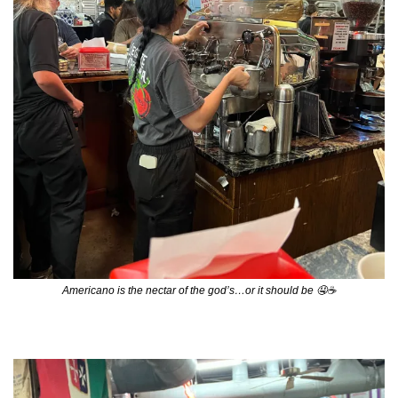
Americano is the nectar of the god’s…or it should be 
🤤
☕️