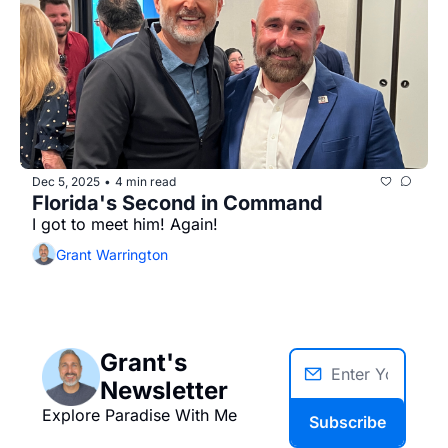
Dec 5, 2025
4 min read
•
Florida's Second in Command
I got to meet him! Again!
Grant Warrington
Grant's 
Newsletter
Explore Paradise With Me
Subscribe