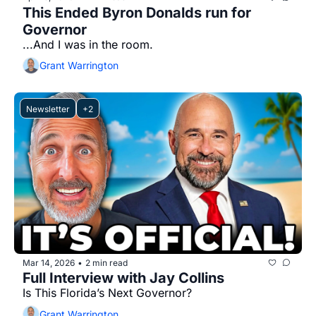
This Ended Byron Donalds run for 
Governor
...And I was in the room.
Grant Warrington
Newsletter
+2
Mar 14, 2026
2 min read
•
Full Interview with Jay Collins
Is This Florida’s Next Governor?
Grant Warrington