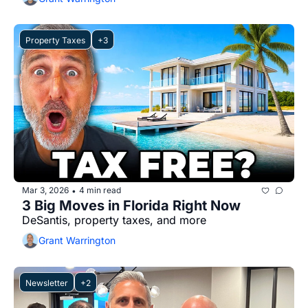
Property Taxes
+3
Mar 3, 2026
4 min read
•
3 Big Moves in Florida Right Now
DeSantis, property taxes, and more
Grant Warrington
Newsletter
+2