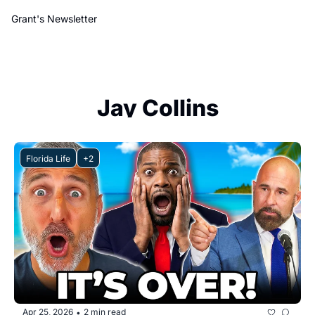
Grant's Newsletter
Jay Collins
Florida Life
+2
Apr 25, 2026
2 min read
•